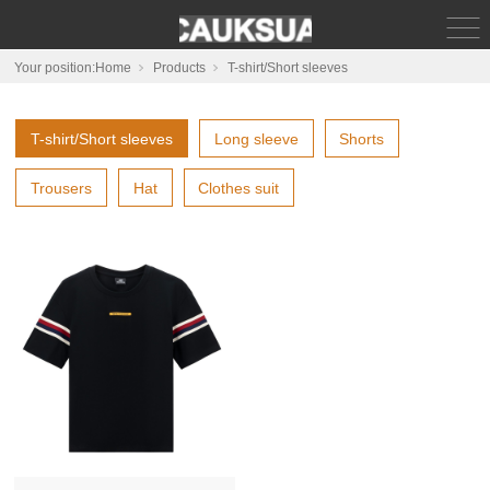
Your position:
Home
Products
T-shirt/Short sleeves
T-shirt/Short sleeves
Long sleeve
Shorts
Trousers
Hat
Clothes suit